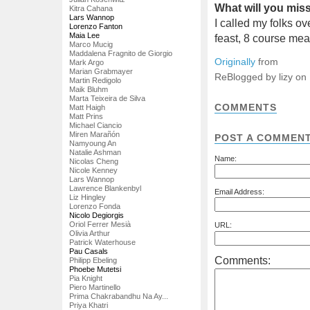
What will you mi
Kitra Cahana
Lars Wannop
I called my folks o
Lorenzo Fanton
Maia Lee
feast, 8 course meal
Marco Mucig
Maddalena Fragnito de Giorgio
Originally
from
Mark Argo
Marian Grabmayer
ReBlogged by lizy on
Martin Redigolo
Maik Bluhm
Marta Teixeira de Silva
COMMENTS
Matt Haigh
Matt Prins
Michael Ciancio
Miren Marañón
POST A COMMEN
Namyoung An
Natalie Ashman
Name:
Nicolas Cheng
Nicole Kenney
Lars Wannop
Lawrence Blankenbyl
Email Address:
Liz Hingley
Lorenzo Fonda
Nicolo Degiorgis
Oriol Ferrer Mesià
URL:
Olivia Arthur
Patrick Waterhouse
Pau Casals
Comments:
Philipp Ebeling
Phoebe Mutetsi
Pia Knight
Piero Martinello
Prima Chakrabandhu Na Ay...
Priya Khatri