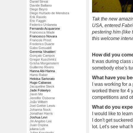
Daniel Streat
Davide Balliano
Diego Beyro
Diego Hurtado de Mendoza
Erik Ravelo
Tak the new amazin
Eric Faggin
Federico Urdaneta
USA, entered Fabri
Fernando Acquarone
pestering him (like 
Francesca Wade
Francesco Novara
this welcome interv
Francois Prost
Frederico Duarte
Gabo Gesualdi
Geremia Vinattieri
How did you come 
Gonçalo Campos
Gregor Kuschmirz
It was during class
Grisha Morgenstern
Guillermo Rivero
somebody else's tur
Hanna Abi-Hanna
Hansi Raber
What have you be
Heloisa Sartorato
Hugo Cabanas
I was working for a
Jacqueline Steck
worked there for 4 y
Jade Folawiyo
Javin Mo
competitions and othe
Jennifer Osborne
João Wilbert
Joel Gethin Lewis
What do you expec
Johanna Nock
I would like to lear
Jonathan Harris
Joshua Levi
I don't get suckered
Jin Angdoo Lee
Juan Ospina
lot. Let's see what
juliana Loh
Julian Koschwitz