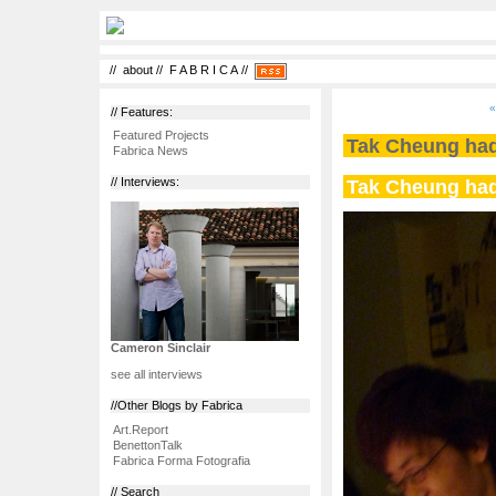
//
about
//
F A B R I C A
//
«
// Features:
Featured Projects
Tak Cheung had
Fabrica News
Tak Cheung had
// Interviews:
Cameron Sinclair
see all interviews
//Other Blogs by Fabrica
Art.Report
BenettonTalk
Fabrica Forma Fotografia
// Search