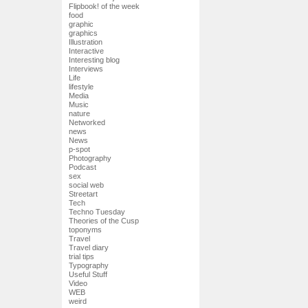
Flipbook! of the week
food
graphic
graphics
Illustration
Interactive
Interesting blog
Interviews
Life
lifestyle
Media
Music
nature
Networked
news
News
p-spot
Photography
Podcast
sex
social web
Streetart
Tech
Techno Tuesday
Theories of the Cusp
toponyms
Travel
Travel diary
trial tips
Typography
Useful Stuff
Video
WEB
weird