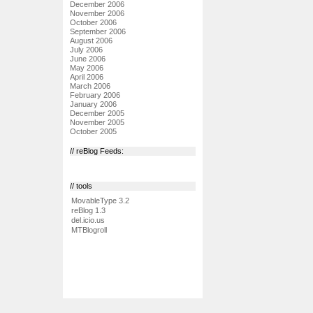
December 2006
November 2006
October 2006
September 2006
August 2006
July 2006
June 2006
May 2006
April 2006
March 2006
February 2006
January 2006
December 2005
November 2005
October 2005
// reBlog Feeds:
// tools
MovableType 3.2
reBlog 1.3
del.icio.us
MTBlogroll