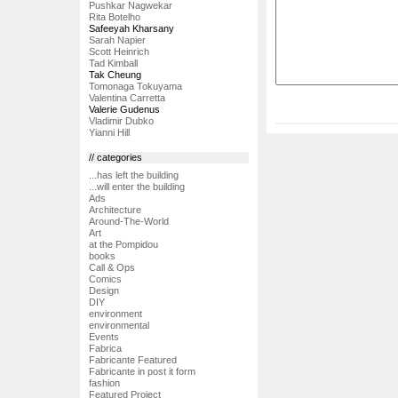
Pushkar Nagwekar
Rita Botelho
Safeeyah Kharsany
Sarah Napier
Scott Heinrich
Tad Kimball
Tak Cheung
Tomonaga Tokuyama
Valentina Carretta
Valerie Gudenus
Vladimir Dubko
Yianni Hill
// categories
...has left the building
...will enter the building
Ads
Architecture
Around-The-World
Art
at the Pompidou
books
Call & Ops
Comics
Design
DIY
environment
environmental
Events
Fabrica
Fabricante Featured
Fabricante in post it form
fashion
Featured Project