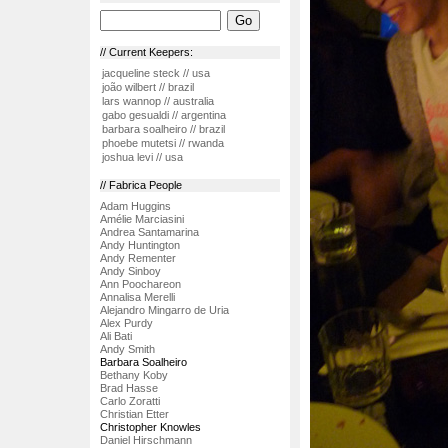
// Current Keepers:
jacqueline steck // usa
joão wilbert // brazil
lars wannop // australia
gabo gesualdi // argentina
barbara soalheiro // brazil
phoebe mutetsi // rwanda
joshua levi // usa
// Fabrica People
Adam Huggins
Amélie Marciasini
Andrea Santamarina
Andy Huntington
Andy Rementer
Andy Sinboy
Ann Poochareon
Annalisa Merelli
Alejandro Mingarro de Uria
Alex Purdy
Ali Bati
Andy Smith
Barbara Soalheiro
Bethany Koby
Brad Hasse
Carlo Zoratti
Christian Etter
Christopher Knowles
Daniel Hirschmann