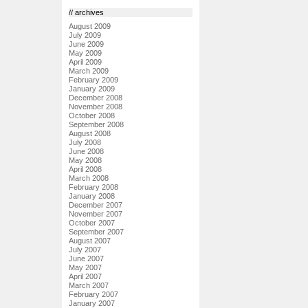
// archives
August 2009
July 2009
June 2009
May 2009
April 2009
March 2009
February 2009
January 2009
December 2008
November 2008
October 2008
September 2008
August 2008
July 2008
June 2008
May 2008
April 2008
March 2008
February 2008
January 2008
December 2007
November 2007
October 2007
September 2007
August 2007
July 2007
June 2007
May 2007
April 2007
March 2007
February 2007
January 2007